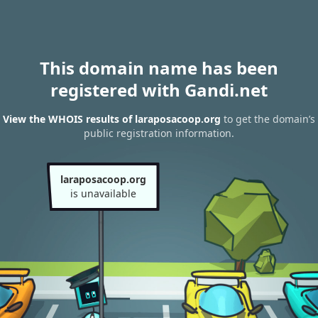
This domain name has been
registered with Gandi.net
View the WHOIS results of laraposacoop.org
to get the domain’s
public registration information.
laraposacoop.org
is unavailable