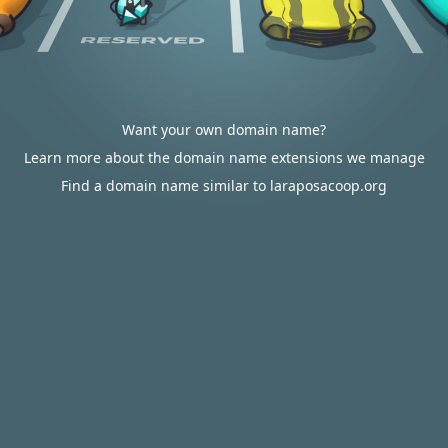
Want your own domain name?
Learn more about the domain name extensions we manage
Find a domain name similar to laraposacoop.org